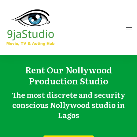
Rent Our Nollywood
Production Studio
The most discrete and security
conscious Nollywood studio in
Lagos