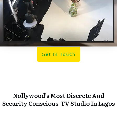
Get In Touch
Nollywood's Most Discrete And
Security Conscious TV Studio In Lagos