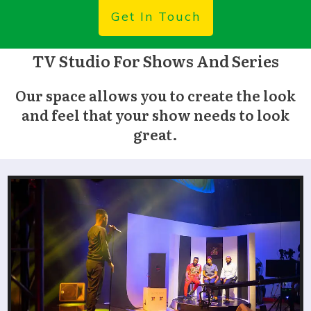
Get In Touch
TV Studio For Shows And Series
O
ur space allows you to create the look
and feel that your show needs to look
great.