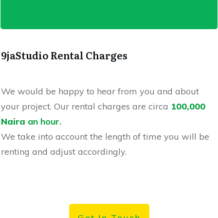
9jaStudio Rental Charges
We would be happy to hear from you and about
your project. Our rental charges are circa
100,000
Naira
an hour
.
We
take into account the length of time you will be
renting and adjust accordingly.
Get In Touch