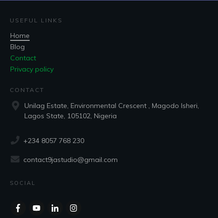
USEFUL LINKS
Home
Blog
Contact
Privacy policy
CONTACT
Unilag Estate, Environmental Crescent , Magodo Isheri,
Lagos State, 105102, Nigeria
+234 8057 768 230
contact9jastudio@gmail.com
SOCIAL