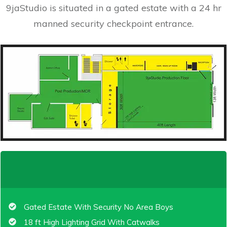
9jaStudio is situated in a gated estate with a 24 hr
manned security checkpoint entrance.
Gated Estate With Security No Area Boys
18 ft High Lighting Grid With Catwalks