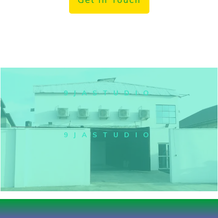
9JASTUDIO
9JASTUDIO