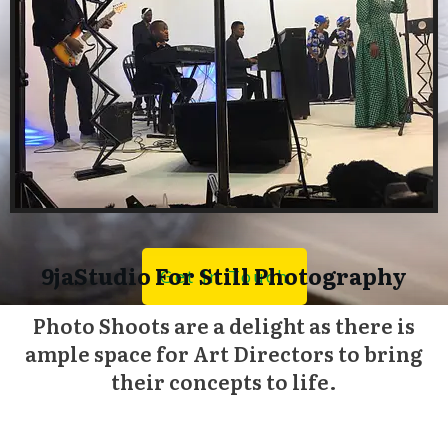
9jaStudio For Still Photography
Get In Touch
Photo Shoots are a delight as there is
ample space for Art Directors to bring
their concepts to life.