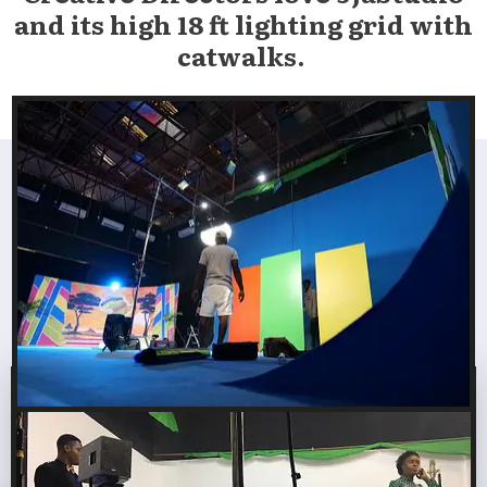
and its high 18 ft lighting
grid
with
catwalks.