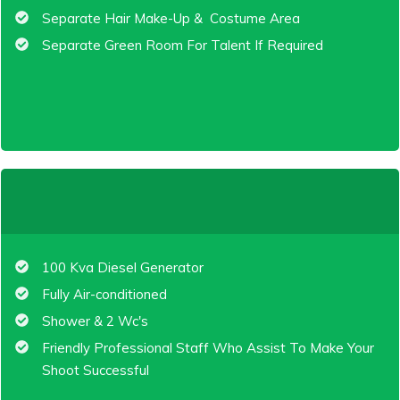
Separate Hair Make-Up & Costume Area
Separate Green Room For Talent If Required
100 Kva Diesel Generator
Fully Air-conditioned
Shower & 2 Wc's
Friendly Professional Staff Who Assist To Make Your
Shoot Successful